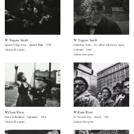
W. Eugene Smith
W. Eugene Smith
Spanish Vilage Series，Spanish Wake 1950
Schweitzer Series，Dr. Albert Schweitzer, Aspen
Gelatin silver print
Colorado 1949
Gelatin silver print
William Klein
William Klein
Dance in Brokklyn，September 1954
St. Patrick’s Day，March 1955
Gelatin silver print
Gelatin silver print