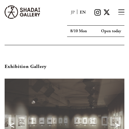
|
JP
EN
8/10 Mon
Open today
Exhibition Gallery
<
>