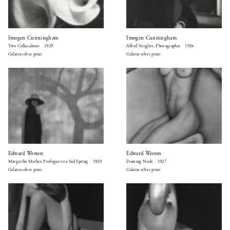
Imogen Cunningham
Imogen Cunningham
Two Callas,about 1929
Alfred Steiglitz, Photographer 1934
Gelatin silver print
Gelatin silver print
Edward Weston
Edward Weston
Margrethe Mather, Prologue to a Sad Spring 1920
Dancing Nude 1927
Gelatin silver print
Gelatin silver print