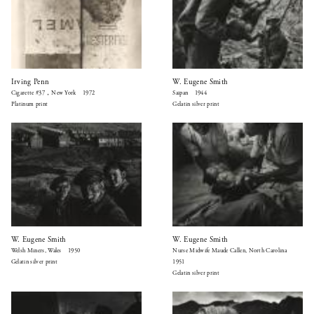
Irving Penn
W. Eugene Smith
Cigarette #37，New York 1972
Saipan 1944
Platinum print
Gelatin silver print
W. Eugene Smith
W. Eugene Smith
Welsh Miners, Wales 1950
Nurse Midwife Maude Callen, North Carolina
Gelatin silver print
1951
Gelatin silver print