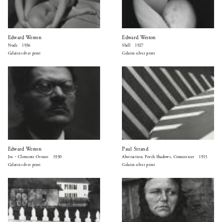
Edward Weston
Edward Weston
Nude 1936
Shell 1927
Gelatin silver print
Gelatin silver print
Edward Weston
Paul Strand
Jos・Clemente Orozco 1930
Abstraction, Porch Shadows, Connecticut 1915
Gelatin silver print
Gelatin silver print