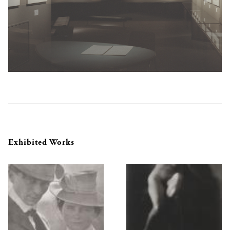
Exhibited Works