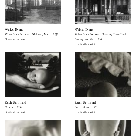
Walker Evans
Walker Evans
Walker Evans Portfolio，Wellfleet，Mass. 1931
Walker Evans Portfolio，Boarding House Porch，
Gelatin silver print
Birmingham, Ala. 1936
Gelatin silver print
Ruth Bernhard
Ruth Bernhard
Creation 1936
Leave + Stone 1959
Gelatin silver print
Gelatin silver print