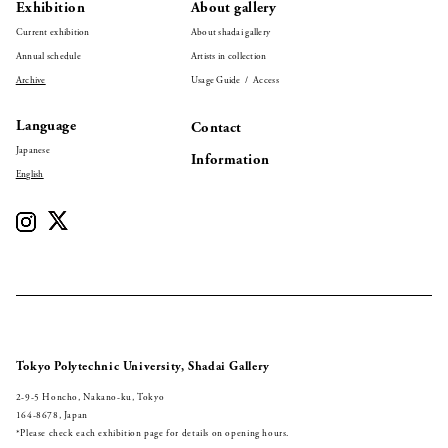
Exhibition
About gallery
Current exhibition
About shadai gallery
Annual schedule
Artists in collection
Archive
Usage Guide / Access
Language
Contact
Japanese
Information
English
Tokyo Polytechnic University, Shadai Gallery
2-9-5 Honcho, Nakano-ku, Tokyo
164-8678, Japan
*Please check each exhibition page for details on opening hours.