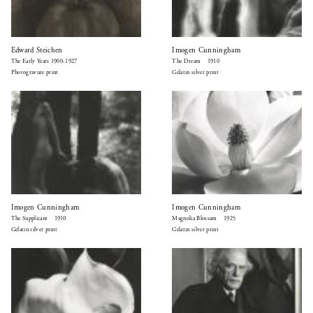
Edward Steichen
Imogen Cunningham
The Early Years 1900-1927
The Dream 1910
Photogravure print
Gelatin silver print
Imogen Cunningham
Imogen Cunningham
The Supplicant 1910
Magnolia Blossam 1925
Gelatin silver print
Gelatin silver print