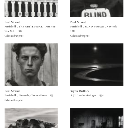
Paul Strand
Paul Strand
Portfolio Ⅲ，THE WHITE FENCE，Port Kent,
Portfolio Ⅲ，BLIND WOMAN，New York
New York 1916
1916
Gelatin silver print
Gelatin silver print
Paul Strand
Wynn Bullock
Portfolio Ⅲ，Gondeville, Charente,France 1951
＃521 Let there Be Light 1954
Gelatin silver print