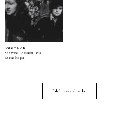
William Klein
57th Avenue，November 1954
Gelatin silver print
Exhibition archive list