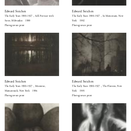
Edward Steichen
Edward Steichen
The Early Years 1900-1927，Self-Portrait with
The Early Years 1900-1927，In Memoriam, New
Sister, Milwaukee 1900
York 1902
Photogravure print
Photogravure print
Edward Steichen
Edward Steichen
The Early Years 1900-1927，Moonrise,
The Early Years 1900-1927，The Flatiron, New
Mamaroneck, New York 1904
York 1905
Photogravure print
Photogravure print