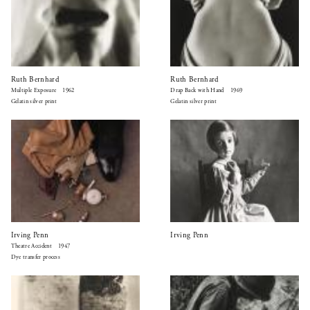
Ruth Bernhard
Ruth Bernhard
Multiple Exposure 1962
Drap Back with Hand 1969
Gelatin silver print
Gelatin silver print
Irving Penn
Irving Penn
Theatre Accident 1947
Dye transfer process