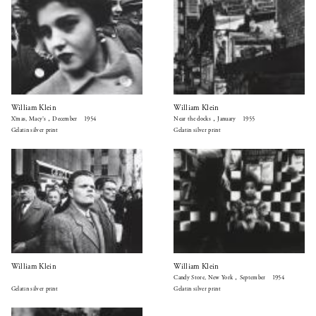
William Klein
William Klein
X’mas, Macy’s，December 1954
Near the docks，January 1955
Gelatin silver print
Gelatin silver print
William Klein
William Klein
Candy Store, New York，September 1954
Gelatin silver print
Gelatin silver print