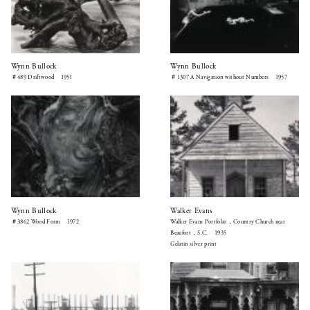
Wynn Bullock
Wynn Bullock
＃489 Driftwood 1951
＃1307 A Navigation without Numbers 1957
Wynn Bullock
Walker Evans
＃3862 Wood Form 1972
Walker Evans Portfolio，Country Church near
Beaufort，S.C. 1935
Gelatin silver print