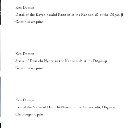
Ken Domon
Detail of the Eleven-headed Kannon in the Kannon-dō at the Dōgan-ji
Gelatin silver print
Ken Domon
Statue of Dainichi Nyorai in the Kannon-dō at the Dōgan-ji
Gelatin silver print
Ken Domon
Face of the Statue of Dainichi Nyorai in the Kannon-dō, Dōgan-ji
Chromogenic print