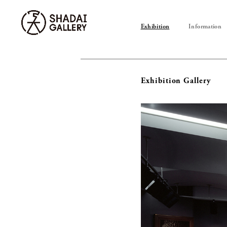
Exhibition
Information
Exhibition Gallery