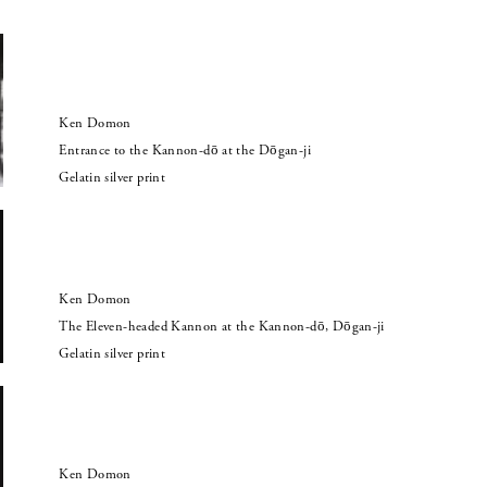
Ken Domon
Entrance to the Kannon-dō at the Dōgan-ji
Gelatin silver print
Ken Domon
The Eleven-headed Kannon at the Kannon-dō, Dōgan-ji
Gelatin silver print
Ken Domon