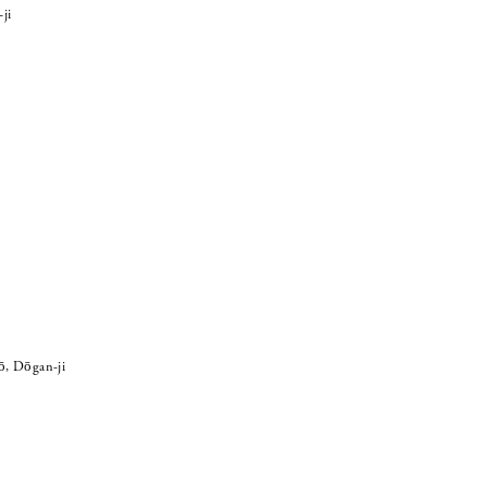
ji
ō, Dōgan-ji