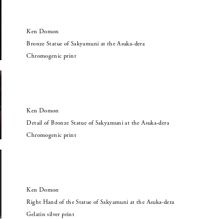
Ken Domon
Bronze Statue of Sakyamuni at the Asuka-dera
Chromogenic print
Ken Domon
Detail of Bronze Statue of Sakyamuni at the Asuka-dera
Chromogenic print
Ken Domon
Right Hand of the Statue of Sakyamuni at the Asuka-dera
Gelatin silver print