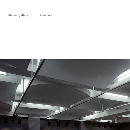
About gallery
Contact