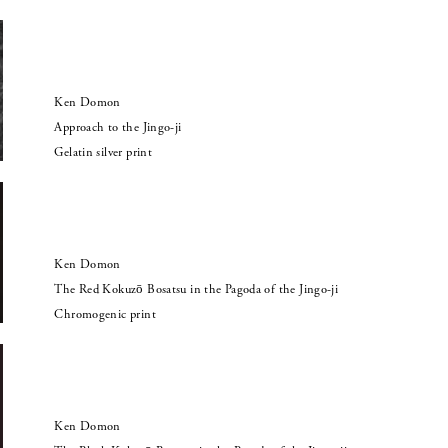
Ken Domon
Approach to the Jingo-ji
Gelatin silver print
Ken Domon
The Red Kokuzō Bosatsu in the Pagoda of the Jingo-ji
Chromogenic print
Ken Domon