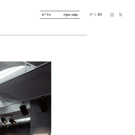
|
JP
EN
8/7 Fri
Open today