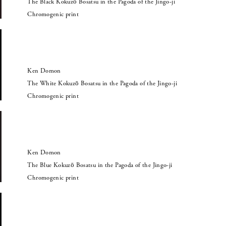
The Black Kokuzō Bosatsu in the Pagoda of the Jingo-ji
Chromogenic print
Ken Domon
The White Kokuzō Bosatsu in the Pagoda of the Jingo-ji
Chromogenic print
Ken Domon
The Blue Kokuzō Bosatsu in the Pagoda of the Jingo-ji
Chromogenic print