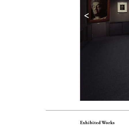
<
Exhibited Works