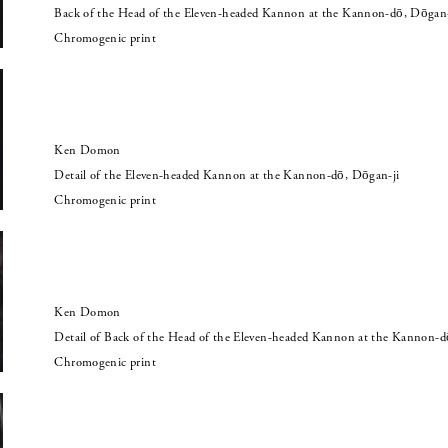
Back of the Head of the Eleven-headed Kannon at the Kannon-dō, Dōgan-
Chromogenic print
Ken Domon
Detail of the Eleven-headed Kannon at the Kannon-dō, Dōgan-ji
Chromogenic print
Ken Domon
Detail of Back of the Head of the Eleven-headed Kannon at the Kannon-d
Chromogenic print