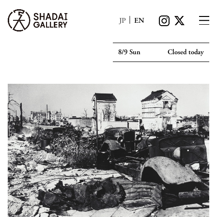
|
JP
EN
8/9 Sun
Closed today