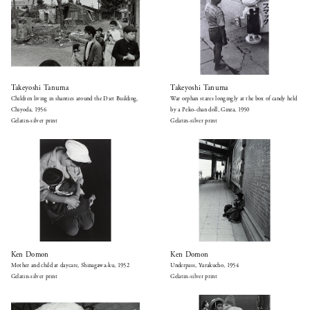
Takeyoshi Tanuma
Takeyoshi Tanuma
Children living in shanties around the Diet Building,
War orphan stares longingly at the box of candy held
Chiyoda, 1956
by a Peko-chan doll, Ginza, 1950
Gelatin-silver print
Gelatin-silver print
Ken Domon
Ken Domon
Mother and child at daycare, Shinagawa-ku, 1952
Underpass, Yurakucho, 1954
Gelatin-silver print
Gelatin-silver print