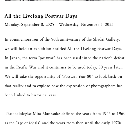
All the Livelong Postwar Days
Monday, September 8, 2025 – Wednesday, November 5, 2025
In commemoration of the 50th anniversary of the Shadai Gallery,
we will hold an exhibition entitled All the Livelong Postwar Days.
In Japan, the term “postwar” has been used since the nation’s defeat
in the Pacific War and it continues to be used today, 80 years later.
We will take the opportunity of “Postwar Year 80” to look back on
that reality and to explore how the expression of photographers has
been linked to historical eras.
The sociologist Mita Munesuke defined the years from 1945 to 1960
as the “age of ideals” and the years from then until the early 1970s