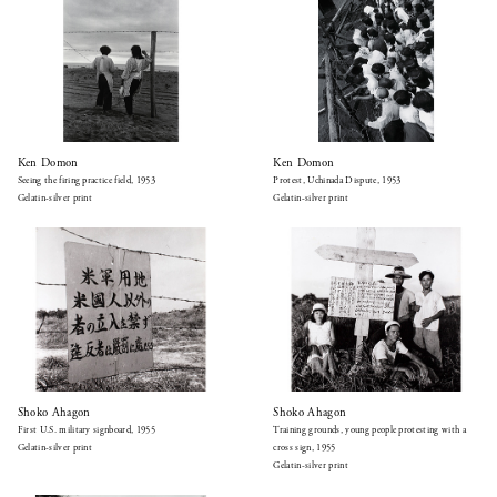
Ken Domon
Ken Domon
Seeing the firing practice field, 1953
Protest, Uchinada Dispute, 1953
Gelatin-silver print
Gelatin-silver print
Shoko Ahagon
Shoko Ahagon
First U.S. military signboard, 1955
Training grounds, young people protesting with a
Gelatin-silver print
cross sign, 1955
Gelatin-silver print