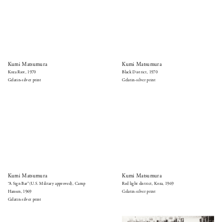
Kumi Matsumura
Kumi Matsumura
Koza Riot, 1970
Black District, 1970
Gelatin-silver print
Gelatin-silver print
Kumi Matsumura
Kumi Matsumura
“A Sign Bar”(U.S. Military approved), Camp
Red light district, Koza, 1969
Hansen, 1969
Gelatin-silver print
Gelatin-silver print