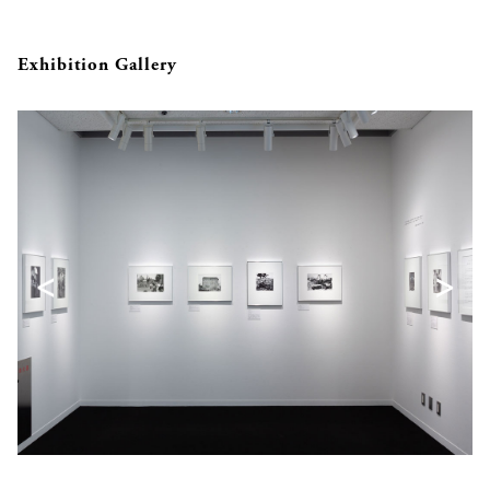
Exhibition Gallery
<
>