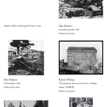
Ihee Kimura
Emperor Shōwa and Imperial Princess, 1945
Around Kojimachi, 1945
Gelatin silver print
Ihee Kimura
Kiyoji Ohtsuji
In Hiroshima, 1946
The warehouse that survived the fire, Nakano-
Gelatin silver print
sakaue, 1940年代
Gelatin-silver print