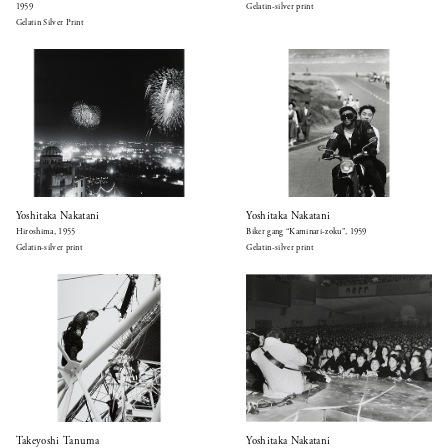
1959
Gelatin-silver print
Gelatin Silver Print
Yoshitaka Nakatani
Yoshitaka Nakatani
Hiroshima, 1955
Biker gang “Kaminari-zoku”, 1959
Gelatin-silver print
Gelatin-silver print
Takeyoshi Tanuma
Yoshitaka Nakatani