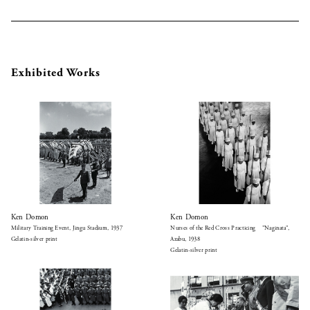
Exhibited Works
Ken Domon
Ken Domon
Military Training Event, Jingu Stadium, 1937
Nurses of the Red Cross Practicing ”Naginata”,
Gelatin-silver print
Azabu, 1938
Gelatin-silver print