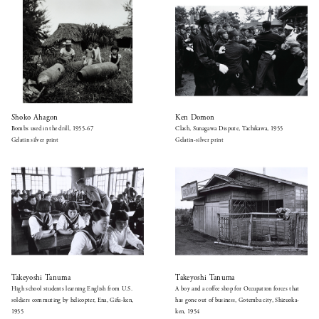
Shoko Ahagon
Ken Domon
Bombs used in the drill, 1955-67
Clash, Sunagawa Dispute, Tachikawa, 1955
Gelatin silver print
Gelatin-silver print
Takeyoshi Tanuma
Takeyoshi Tanuma
High school students learning English from U.S.
A boy and a coffee shop for Occupation forces that
soldiers commuting by helicopter, Ena, Gifu-ken,
has gone out of business, Gotemba city, Shizuoka-
1955
ken, 1954