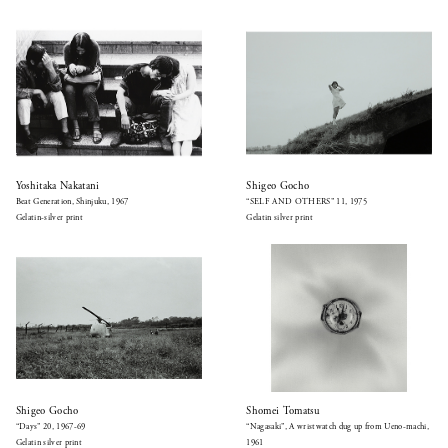
Yoshitaka Nakatani
Shigeo Gocho
Beat Generation, Shinjuku, 1967
“SELF AND OTHERS” 11, 1975
Gelatin-silver print
Gelatin silver print
Shigeo Gocho
Shomei Tomatsu
“Days” 20, 1967-69
“Nagasaki”, A wristwatch dug up from Ueno-machi,
Gelatin silver print
1961