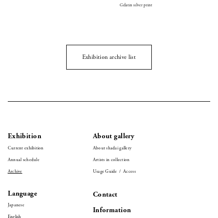
Gelatin silver print
Exhibition archive list
Exhibition
About gallery
Current exhibition
About shadai gallery
Annual schedule
Artists in collection
Archive
Usage Guide / Access
Language
Contact
Japanese
Information
English