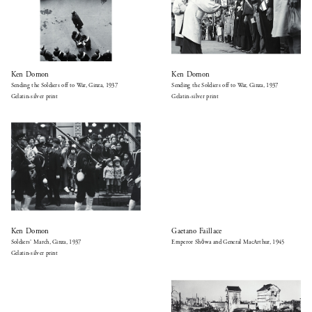
Ken Domon
Ken Domon
Sending the Soldiers off to War, Ginza, 1937
Sending the Soldiers off to War, Ginza, 1937
Gelatin-silver print
Gelatin-silver print
Ken Domon
Gaetano Faillace
Soldiers’ March, Ginza, 1937
Emperor Shōwa and General MacArthur, 1945
Gelatin-silver print