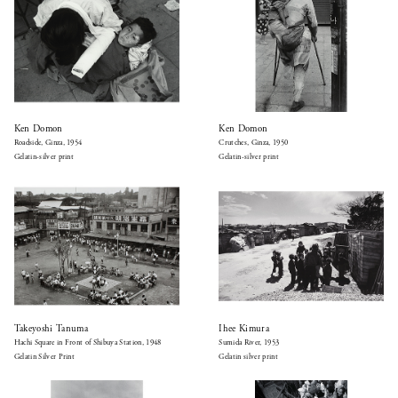
Ken Domon
Ken Domon
Roadside, Ginza, 1954
Crutches, Ginza, 1950
Gelatin-silver print
Gelatin-silver print
Takeyoshi Tanuma
Ihee Kimura
Hachi Square in Front of Shibuya Station, 1948
Sumida River, 1953
Gelatin Silver Print
Gelatin silver print