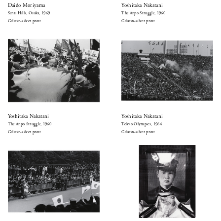
Daido Moriyama
Yoshitaka Nakatani
Senri Hills, Osaka, 1969
The Anpo Struggle, 1960
Gelatin-silver print
Gelatin-silver print
Yoshitaka Nakatani
Yoshitaka Nakatani
The Anpo Struggle, 1960
Tokyo Olympics, 1964
Gelatin-silver print
Gelatin-silver print