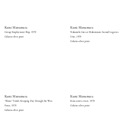
Kumi Matsumura
Kumi Matsumura
Group Employment Ship, 1970
Nakanishi Gate at Makiminato Second Logistics
Gelatin-silver print
Unit, 1970
Gelatin-silver print
Kumi Matsumura
Kumi Matsumura
“Shimi” Tomb-Sweeping Day through the Wire
Koza centre street, 1970
Fence, 1970
Gelatin-silver print
Gelatin-silver print