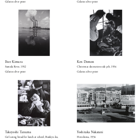
Gelatin silver print
Gelatin silver print
Ihee Kimura
Ken Domon
Sumida River, 1952
Christmas decoration side job, 1954
Gelatin silver print
Gelatin-silver print
Takeyoshi Tanuma
Yoshitaka Nakatani
Girl eating bread for lunch at school, Bunkyo-ku,
Hiroshima, 1956