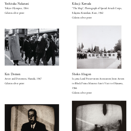
Yoshitaka Nakatani
Kikuji Kawada
Tokyo Olympics, 1964
“The Map”, Photograph of Special Attack Corps,
Gelatin-silver print
Edajima Kinenkan, Kure, 1962
Gelatin-silver print
Ken Domon
Shoko Ahagon
Arrest and Detention, Haneda, 1967
Ie-jima Land Preservation Association Joins Action
Gelatin-silver print
to Block Prime Minister Sato’s Visit to Okinawa,
1966
Gelatin-silver print