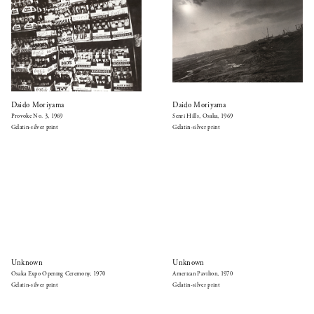
Daido Moriyama
Daido Moriyama
Provoke No. 3, 1969
Senri Hills, Osaka, 1969
Gelatin-silver print
Gelatin-silver print
Unknown
Unknown
Osaka Expo Opening Ceremony, 1970
American Pavilion, 1970
Gelatin-silver print
Gelatin-silver print