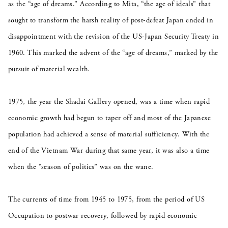
as the “age of dreams.” According to Mita, “the age of ideals” that
sought to transform the harsh reality of post-defeat Japan ended in
disappointment with the revision of the US-Japan Security Treaty in
1960. This marked the advent of the “age of dreams,” marked by the
pursuit of material wealth.
1975, the year the Shadai Gallery opened, was a time when rapid
economic growth had begun to taper off and most of the Japanese
population had achieved a sense of material sufficiency. With the
end of the Vietnam War during that same year, it was also a time
when the “season of politics” was on the wane.
The currents of time from 1945 to 1975, from the period of US
Occupation to postwar recovery, followed by rapid economic