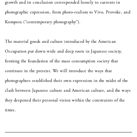
growth and its conclusion corresponded loosely to currents in
photographic expression, from photo-realism to Vivo, Provoke, and
Kompora (“contemporary photography”).
The material goods and culture introduced by the American
Occupation put down wide and deep roots in Japanese society,
forming the foundation of the mass consumption society that
continues in the present. We will introduce the ways that
photographers established their own expression in the midst of the
clash between Japanese culture and American culture, and the ways
they deepened their personal vision within the constraints of the
times.