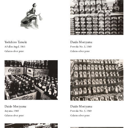
Yoshihiro Tatsuki
Daido Moriyama
A Fallen Angel, 1965
Provoke No. 3, 1969
Gelatin-silver print
Gelatin-silver print
Daido Moriyama
Daido Moriyama
Aoyama, 1969
Provoke No. 3, 1969
Gelatin-silver print
Gelatin-silver print