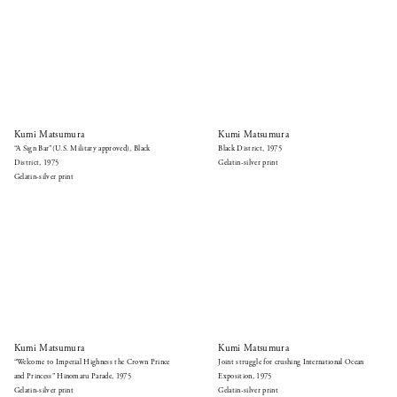
Kumi Matsumura
Kumi Matsumura
“A Sign Bar”(U.S. Military approved), Black
Black District, 1975
District, 1975
Gelatin-silver print
Gelatin-silver print
Kumi Matsumura
Kumi Matsumura
“Welcome to Imperial Highness the Crown Prince
Joint struggle for crushing International Ocean
and Princess” Hinomaru Parade, 1975
Exposition, 1975
Gelatin-silver print
Gelatin-silver print