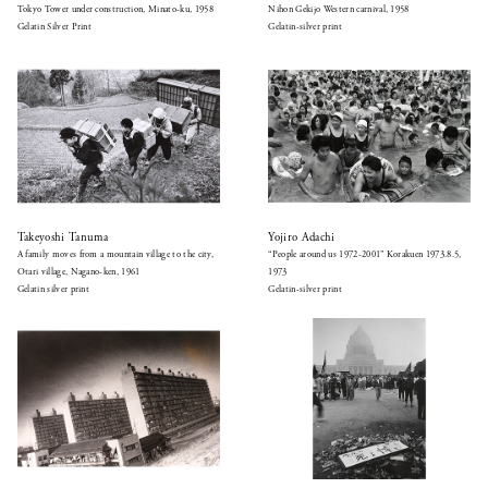
Tokyo Tower under construction, Minato-ku, 1958
Nihon Gekijo Western carnival, 1958
Gelatin Silver Print
Gelatin-silver print
Takeyoshi Tanuma
Yojiro Adachi
A family moves from a mountain village to the city,
“People around us 1972-2001” Korakuen 1973.8.5,
Otari village, Nagano-ken, 1961
1973
Gelatin silver print
Gelatin-silver print