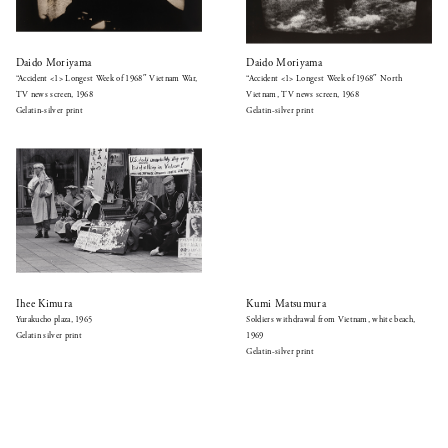
Daido Moriyama
Daido Moriyama
“Accident <1> Longest Week of 1968″ Vietnam War,
“Accident <1> Longest Week of 1968″ North
TV news screen, 1968
Vietnam, TV news screen, 1968
Gelatin-silver print
Gelatin-silver print
Ihee Kimura
Kumi Matsumura
Yurakucho plaza, 1965
Soldiers withdrawal from Vietnam, white beach,
Gelatin silver print
1969
Gelatin-silver print